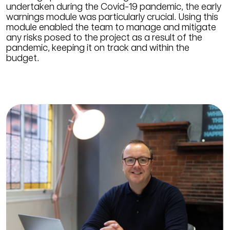
undertaken during the Covid-19 pandemic, the early
warnings module was particularly crucial. Using this
module enabled the team to manage and mitigate
any risks posed to the project as a result of the
pandemic, keeping it on track and within the
budget.