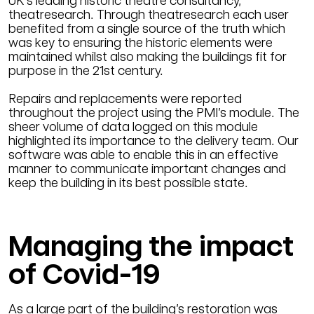
UK’s leading historic theatre consultancy,
theatresearch. Through theatresearch each user
benefited from a single source of the truth which
was key to ensuring the historic elements were
maintained whilst also making the buildings fit for
purpose in the 21st century.
Repairs and replacements were reported
throughout the project using the PMI’s module. The
sheer volume of data logged on this module
highlighted its importance to the delivery team. Our
software was able to enable this in an effective
manner to communicate important changes and
keep the building in its best possible state.
Managing the impact
of Covid-19
As a large part of the building’s restoration was