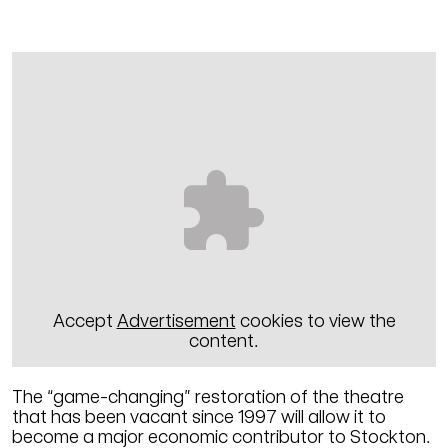
Accept
Advertisement
cookies to view the
content.
The “game-changing” restoration of the theatre
that has been vacant since 1997 will allow it to
become a major economic contributor to Stockton.