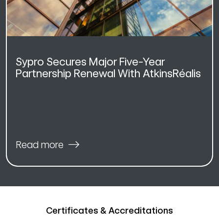
Sypro Secures Major Five-Year
Partnership Renewal With AtkinsRéalis
Read more
Certificates & Accreditations