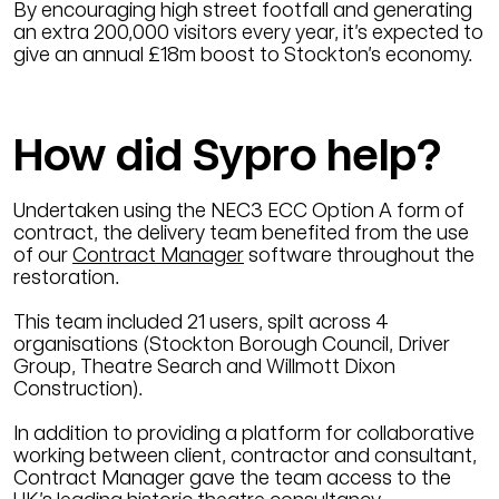
By encouraging high street footfall and generating
an extra 200,000 visitors every year, it’s expected to
give an annual £18m boost to Stockton’s economy.
How did Sypro help?
Undertaken using the NEC3 ECC Option A form of
contract, the delivery team benefited from the use
of our
Contract Manager
software throughout the
restoration.
This team included 21 users, spilt across 4
organisations (Stockton Borough Council, Driver
Group, Theatre Search and Willmott Dixon
Construction).
In addition to providing a platform for collaborative
working between client, contractor and consultant,
Contract Manager gave the team access to the