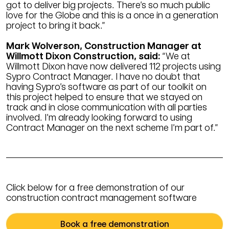
got to deliver big projects. There’s so much public
love for the Globe and this is a once in a generation
project to bring it back.”
Mark Wolverson, Construction Manager at
Willmott Dixon Construction, said:
“We at
Willmott Dixon have now delivered 112 projects using
Sypro Contract Manager. I have no doubt that
having Sypro’s software as part of our toolkit on
this project helped to ensure that we stayed on
track and in close communication with all parties
involved. I’m already looking forward to using
Contract Manager on the next scheme I’m part of.”
Click below for a free demonstration of our
construction contract management software
Book a free demonstration