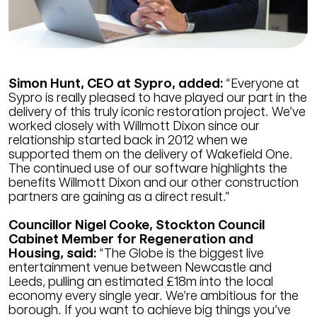
Simon Hunt, CEO at Sypro, added:
“Everyone at
Sypro is really pleased to have played our part in the
delivery of this truly iconic restoration project. We’ve
worked closely with Willmott Dixon since our
relationship started back in 2012 when we
supported them on the delivery of Wakefield One.
The continued use of our software highlights the
benefits Willmott Dixon and our other construction
partners are gaining as a direct result.”
Councillor Nigel Cooke, Stockton Council
Cabinet Member for Regeneration and
Housing, said:
“The Globe is the biggest live
entertainment venue between Newcastle and
Leeds, pulling an estimated £18m into the local
economy every single year. We’re ambitious for the
borough. If you want to achieve big things you’ve