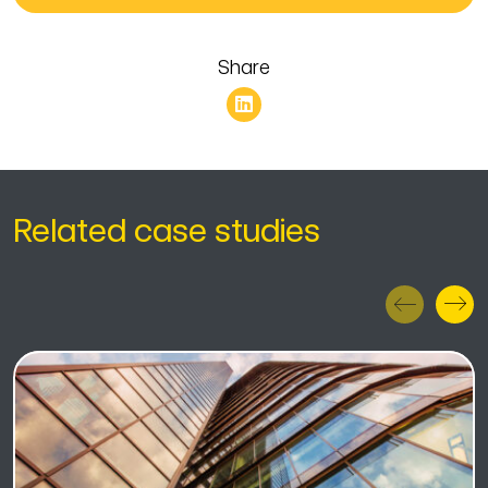
Share
Related case studies