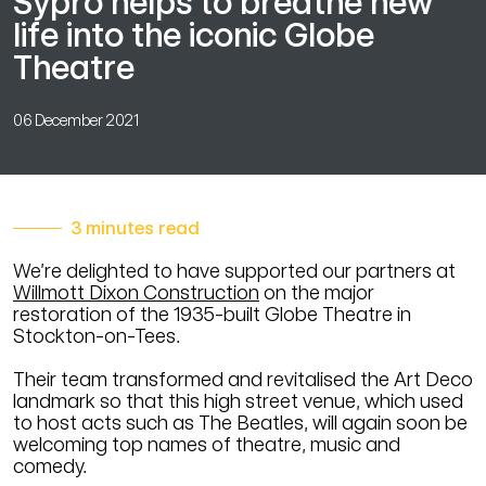
Sypro helps to breathe new
life into the iconic Globe
Theatre
06 December 2021
3 minutes read
We’re delighted to have supported our partners at
Willmott Dixon Construction
on the major
restoration of the 1935-built Globe Theatre in
Stockton-on-Tees.
Their team transformed and revitalised the Art Deco
landmark so that this high street venue, which used
to host acts such as The Beatles, will again soon be
welcoming top names of theatre, music and
comedy.