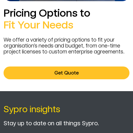
Pricing Options to
Fit Your Needs
We offer a variety of pricing options to fit your
organisation’s needs and budget, from one-time
project licenses to custom enterprise agreements.
Get Quote
Sypro insights
Stay up to date on all things Sypro.