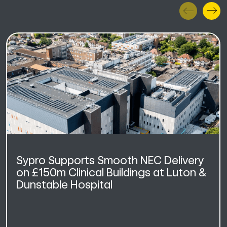
Sypro Supports Smooth NEC Delivery
on £150m Clinical Buildings at Luton &
Dunstable Hospital