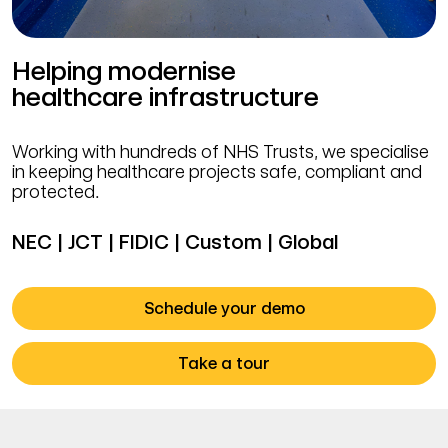
Helping modernise
healthcare infrastructure
Working with hundreds of NHS Trusts, we specialise
in keeping healthcare projects safe, compliant and
protected.
NEC | JCT | FIDIC | Custom | Global
Schedule your demo
Take a tour