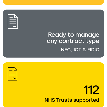
Ready to manage
any contract type
NEC, JCT & FIDIC
112
NHS Trusts supported