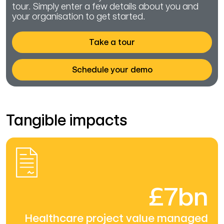
tour. Simply enter a few details about you and
your organisation to get started.
Take a tour
Schedule your demo
Tangible impacts
£7bn
Healthcare project value managed