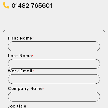
01482 765601
First Name
*
Last Name
*
Work Email
*
Company Name
*
Job title
*