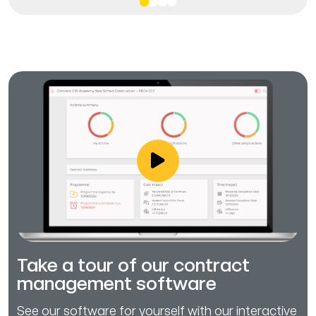
Take a tour of our contract
management software
See our software for yourself with our interactive