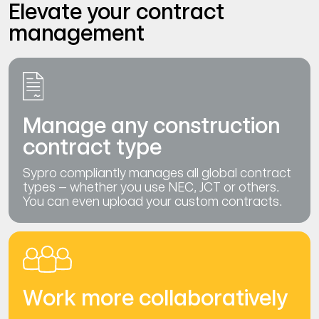
Elevate your contract
management
Manage any construction
contract type
Sypro compliantly manages all global contract
types – whether you use NEC, JCT or others.
You can even upload your custom contracts.
Work more collaboratively