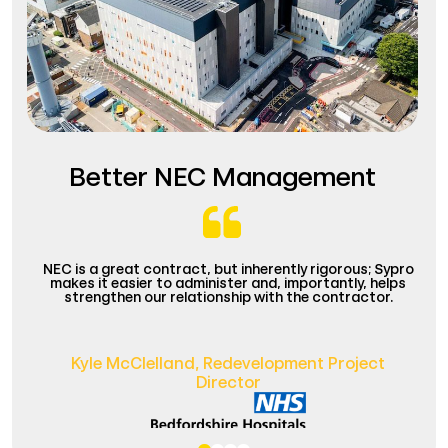
Better NEC Management
NEC is a great contract, but inherently rigorous; Sypro
makes it easier to administer and, importantly, helps
strengthen our relationship with the contractor.
Kyle McClelland,
Redevelopment Project
Director