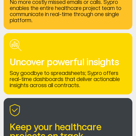
No more costly missed emails or calls. Sypro
enables the entire healthcare project team to
communicate in real-time through one single
platform.
Uncover powerful insights
Say goodbye to spreadsheets; Sypro offers
real-time dashboards that deliver actionable
insights across all contracts.
Keep your healthcare