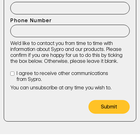
Phone Number
We'd like to contact you from time to time with
information about Sypro and our products. Please
confirm if you are happy for us to do this by ticking
the box below. Otherwise, please leave it blank.
I agree to receive other communications
from Sypro.
You can unsubscribe at any time you wish to.