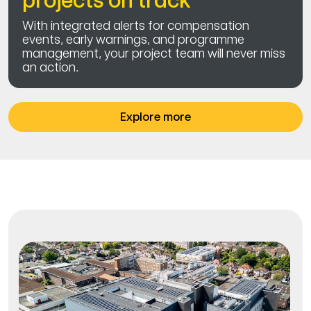
projects on track
With integrated alerts for compensation
events, early warnings, and programme
management, your project team will never miss
an action.
Explore more