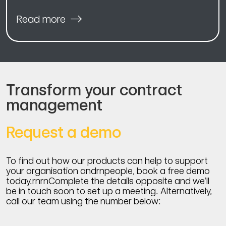
Read more
Transform your contract
management
Request a demo
To find out how our products can help to support
your organisation andrnpeople, book a free demo
today.rnrnComplete the details opposite and we’ll
be in touch soon to set up a meeting. Alternatively,
call our team using the number below: