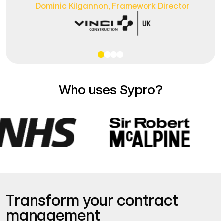
Dominic Kilgannon,
Framework Director
Who uses Sypro?
Transform your contract
management