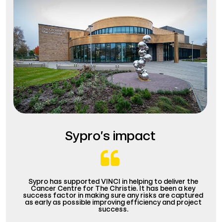
Sypro’s impact
Sypro has supported VINCI in helping to deliver the
Cancer Centre for The Christie. It has been a key
success factor in making sure any risks are captured
as early as possible improving efficiency and project
success.