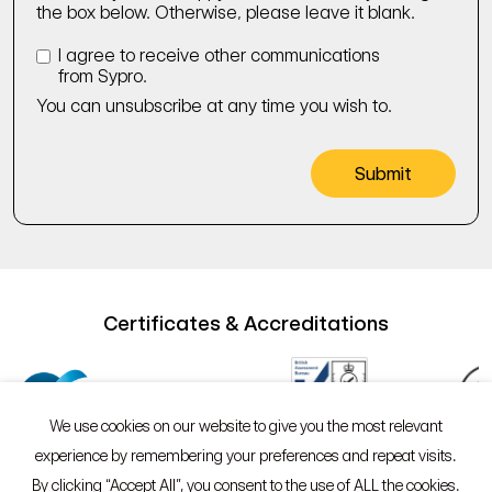
the box below. Otherwise, please leave it blank.
I agree to receive other communications
from Sypro.
You can unsubscribe at any time you wish to.
Certificates & Accreditations
We use cookies on our website to give you the most relevant
experience by remembering your preferences and repeat visits.
By clicking “Accept All”, you consent to the use of ALL the cookies.