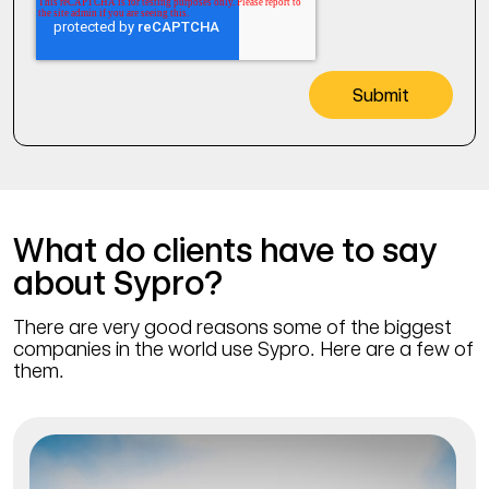
What do clients have to say
about Sypro?
There are very good reasons some of the biggest
companies in the world use Sypro. Here are a few of
them.