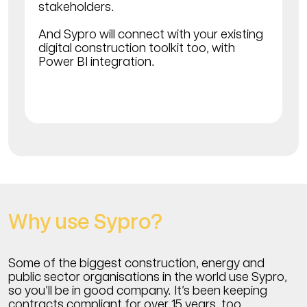
stakeholders.
And Sypro will connect with your existing
digital construction toolkit too, with
Power BI integration.
Why use Sypro?
Some of the biggest construction, energy and
public sector organisations in the world use Sypro,
so you’ll be in good company. It’s been keeping
contracts compliant for over 15 years, too.