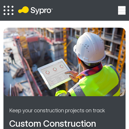
Keep your construction projects on track
Custom Construction