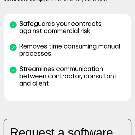
Safeguards your contracts
against commercial risk
Removes time consuming manual
processes
Streamlines communication
between contractor, consultant
and client
Request a software