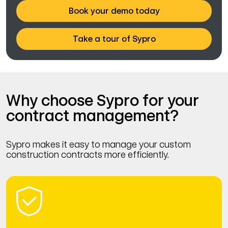
Book your demo today
Take a tour of Sypro
Why choose Sypro for your
contract management?
Sypro makes it easy to manage your custom
construction contracts more efficiently.