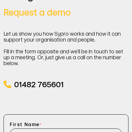
Request a demo
Let us show you how Sypro works and how it can
support your organisation and people.
Fill in the form opposite and we’ll be in touch to set
up a meeting. Or, just give us a call on the number
below.
01482 765601
First Name
*