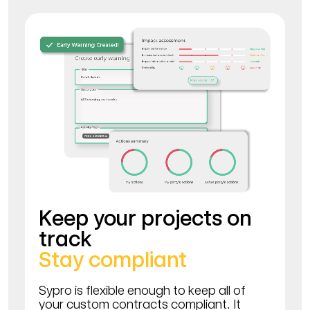
Keep your projects on
track
Stay compliant
Sypro is flexible enough to keep all of
your custom contracts compliant. It