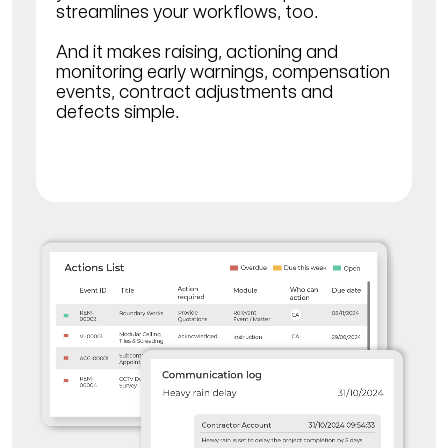
streamlines your workflows, too.
And it makes raising, actioning and
monitoring early warnings, compensation
events, contract adjustments and
defects simple.