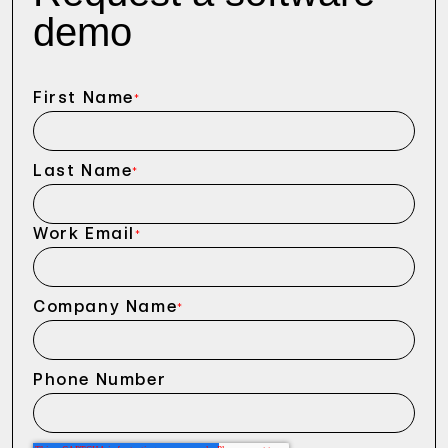
demo
First Name
*
Last Name
*
Work Email
*
Company Name
*
Phone Number