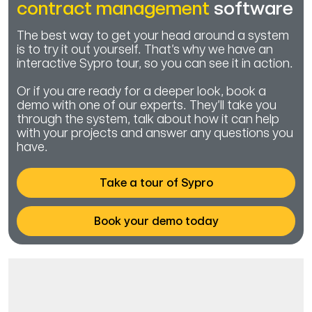
contract management
software
The best way to get your head around a system
is to try it out yourself. That’s why we have an
interactive Sypro tour, so you can see it in action.
Or if you are ready for a deeper look, book a
demo with one of our experts. They’ll take you
through the system, talk about how it can help
with your projects and answer any questions you
have.
Take a tour of Sypro
Book your demo today