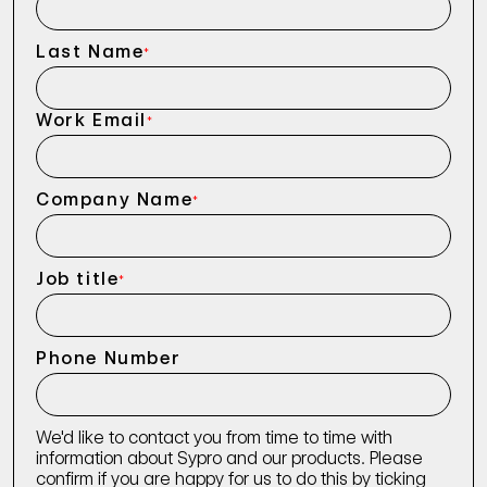
Last Name
*
Work Email
*
Company Name
*
Job title
*
Phone Number
We'd like to contact you from time to time with
information about Sypro and our products. Please
confirm if you are happy for us to do this by ticking