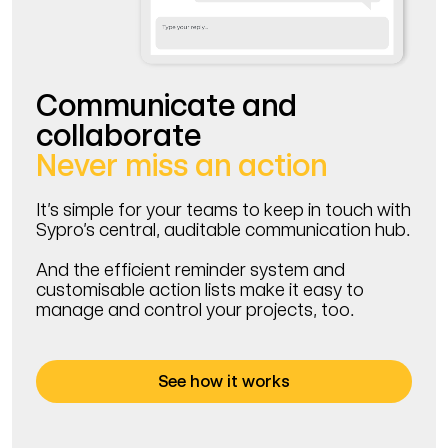
Communicate and
collaborate
Never miss an action
It’s simple for your teams to keep in touch with
Sypro’s central, auditable communication hub.
And the efficient reminder system and
customisable action lists make it easy to
manage and control your projects, too.
See how it works