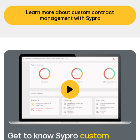
Learn more about custom contract
management with Sypro
Get to know Sypro
custom