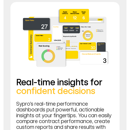
Real-time insights for
confident decisions
Sypro’s real-time performance
dashboards put powerful, actionable
insights at your fingertips. You can easily
compare contract performance, create
custom reports and share results with