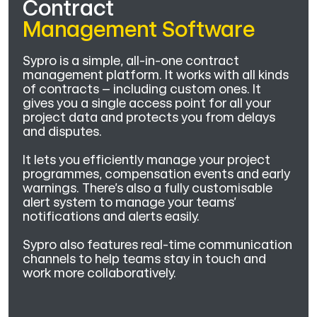
Contract
Management Software
Sypro is a simple, all-in-one contract
management platform. It works with all kinds
of contracts – including custom ones. It
gives you a single access point for all your
project data and protects you from delays
and disputes.
It lets you efficiently manage your project
programmes, compensation events and early
warnings. There’s also a fully customisable
alert system to manage your teams’
notifications and alerts easily.
Sypro also features real-time communication
channels to help teams stay in touch and
work more collaboratively.