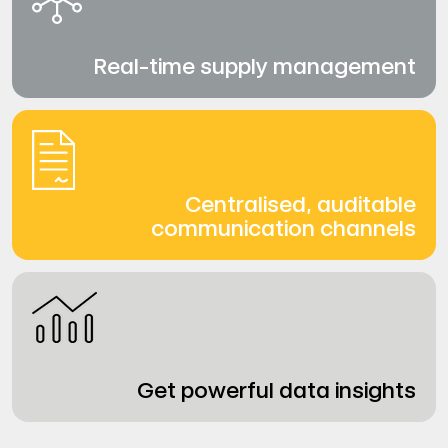
Real-time supply management
Centralised, auditable
communication channels
Get powerful data insights