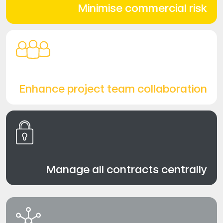
Minimise commercial risk
Enhance project team collaboration
Manage all contracts centrally