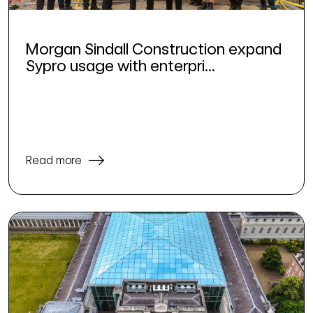
Morgan Sindall Construction expand
Sypro usage with enterpri...
Read more