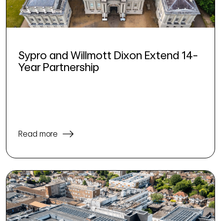
Sypro and Willmott Dixon Extend 14-
Year Partnership
Read more