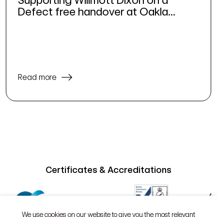
Defect free handover at Oakla...
Read more
Certificates & Accreditations
We use cookies on our website to give you the most relevant