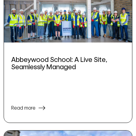
Abbeywood School: A Live Site,
Seamlessly Managed
Read more