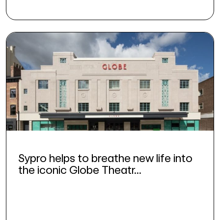
Sypro helps to breathe new life into
the iconic Globe Theatr...