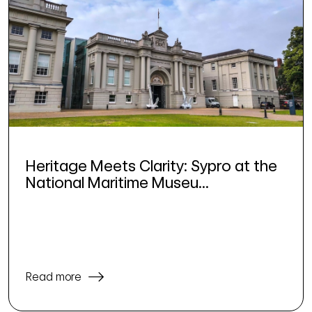
Heritage Meets Clarity: Sypro at the
National Maritime Museu...
Read more