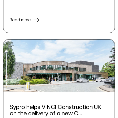
Read more
Sypro helps VINCI Construction UK
on the delivery of a new C...