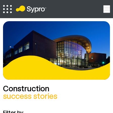
Construction
success stories
Filter by