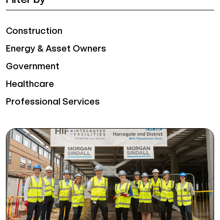
Construction
Energy & Asset Owners
Government
Healthcare
Professional Services