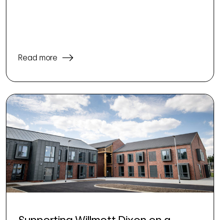
Read more
Supporting Willmott Dixon on a