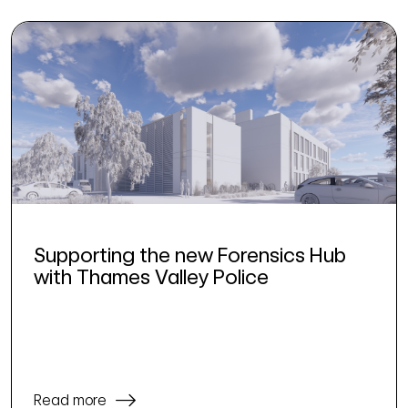
Supporting the new Forensics Hub
with Thames Valley Police
Read more