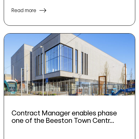
Read more
Contract Manager enables phase
one of the Beeston Town Centr...