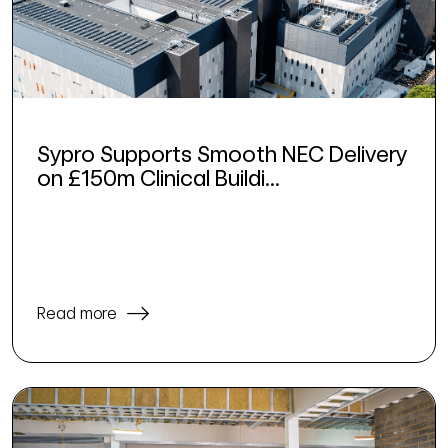
Sypro Supports Smooth NEC Delivery
on £150m Clinical Buildi...
Read more