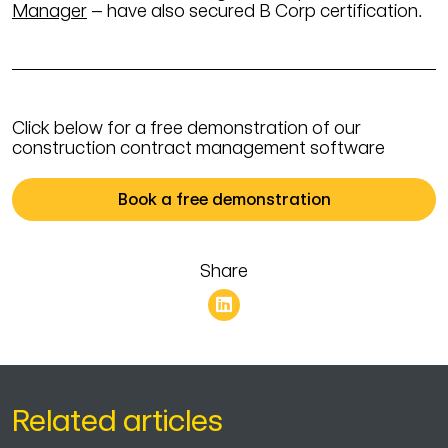
Manager
– have also secured B Corp certification.
Click below for a free demonstration of our
construction contract management software
Book a free demonstration
Share
Related articles