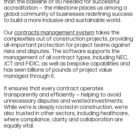
than the baseline of 80 needed for successful
accreditation – the milestone places us among a
global community of businesses redefining success
to build a more inclusive and sustainable world.
Our
contracts management system
takes the
complexities out of construction projects, providing
all-important protection for project teams against
risks and disputes. The software supports the
management of all contract types, including NEC,
JCT and FIDIC, as well as bespoke capabilities and
has seen billions of pounds of project value
managed through it.
It ensures that every contract operates
transparently and efficiently – helping to avoid
unnecessary disputes and wasted investments.
While we’re is deeply rooted in construction, we’re
also trusted in other sectors, including healthcare,
where compliance, clarity and collaboration are
equally vital.