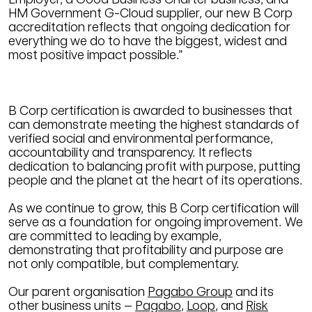
HM Government G-Cloud supplier, our new B Corp
accreditation reflects that ongoing dedication for
everything we do to have the biggest, widest and
most positive impact possible.”
B Corp certification is awarded to businesses that
can demonstrate meeting the highest standards of
verified social and environmental performance,
accountability and transparency. It reflects
dedication to balancing profit with purpose, putting
people and the planet at the heart of its operations.
As we continue to grow, this B Corp certification will
serve as a foundation for ongoing improvement. We
are committed to leading by example,
demonstrating that profitability and purpose are
not only compatible, but complementary.
Our parent organisation
Pagabo Group
and its
other business units –
Pagabo
,
Loop
, and
Risk