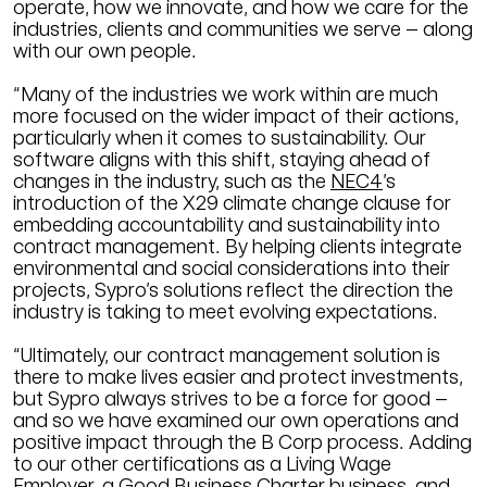
operate, how we innovate, and how we care for the
industries, clients and communities we serve – along
with our own people.
“Many of the industries we work within are much
more focused on the wider impact of their actions,
particularly when it comes to sustainability. Our
software aligns with this shift, staying ahead of
changes in the industry, such as the
NEC4
’s
introduction of the X29 climate change clause for
embedding accountability and sustainability into
contract management. By helping clients integrate
environmental and social considerations into their
projects, Sypro’s solutions reflect the direction the
industry is taking to meet evolving expectations.
“Ultimately, our contract management solution is
there to make lives easier and protect investments,
but Sypro always strives to be a force for good –
and so we have examined our own operations and
positive impact through the B Corp process. Adding
to our other certifications as a Living Wage
Employer, a Good Business Charter business, and