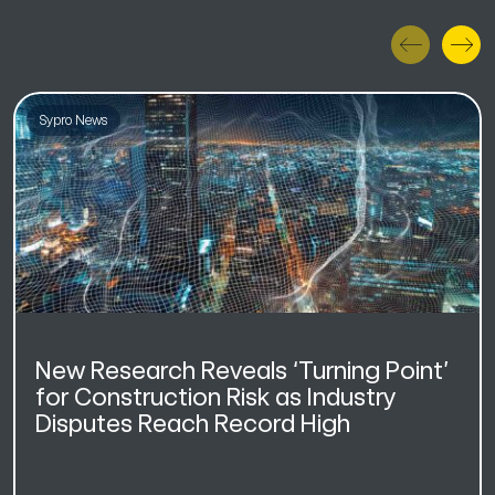
Sypro News
New Research Reveals ‘Turning Point’
for Construction Risk as Industry
Disputes Reach Record High