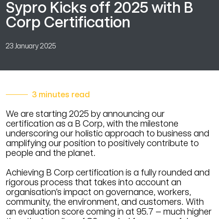
Sypro Kicks off 2025 with B
Corp Certification
23 January 2025
3 minutes read
We are starting 2025 by announcing our
certification as a B Corp, with the milestone
underscoring our holistic approach to business and
amplifying our position to positively contribute to
people and the planet.
Achieving B Corp certification is a fully rounded and
rigorous process that takes into account an
organisation’s impact on governance, workers,
community, the environment, and customers. With
an evaluation score coming in at 95.7 – much higher