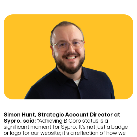
Simon Hunt, Strategic Account Director at
Sypro
, said:
“Achieving B Corp status is a
significant moment for Sypro. It’s not just a badge
or logo for our website; it’s a reflection of how we