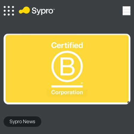
Sypro News