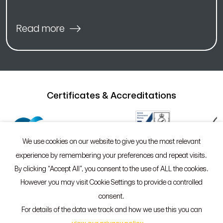
Read more
Certificates & Accreditations
We use cookies on our website to give you the most relevant
experience by remembering your preferences and repeat visits.
By clicking “Accept All”, you consent to the use of ALL the cookies.
However you may visit Cookie Settings to provide a controlled
©2026 Sypro®
Policies
consent.
55 Whitefriargate, Hull, HU1 2HU
For details of the data we track and how we use this you can
01482 765601