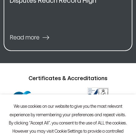
Disputes Reach Record High
Read more
Certificates & Accreditations
We use cookies on our website to give you the most relevant
experience by remembering your preferences and repeat visits.
By clicking “Accept All”, you consent to the use of ALL the cookies.
However you may visit Cookie Settings to provide a controlled
©2026 Sypro®
Policies