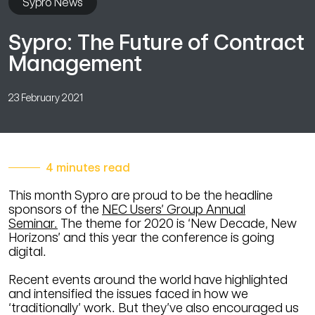
Sypro News
Sypro: The Future of Contract
Management
23 February 2021
4 minutes read
This month Sypro are proud to be the headline
sponsors of the
NEC Users’ Group Annual
Seminar
.
The theme for 2020 is ‘New Decade, New
Horizons’ and this year the conference is going
digital.
Recent events around the world have highlighted
and intensified the issues faced in how we
‘traditionally’ work. But they’ve also encouraged us