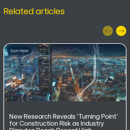
Related articles
Sypro News
New Research Reveals ‘Turning Point’
for Construction Risk as Industry