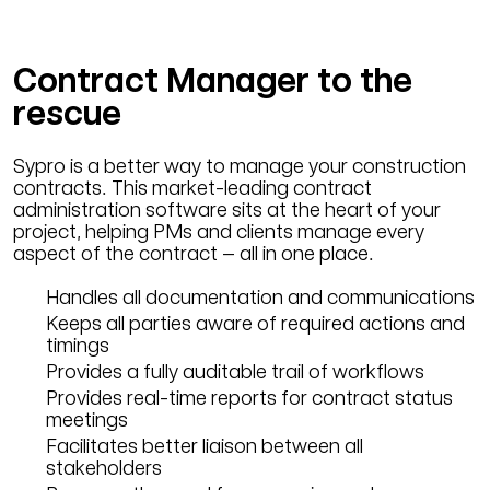
Contract Manager to the
rescue
Sypro is a better way to manage your construction
contracts. This market-leading contract
administration software sits at the heart of your
project, helping PMs and clients manage every
aspect of the contract – all in one place.
Handles all documentation and communications
Keeps all parties aware of required actions and
timings
Provides a fully auditable trail of workflows
Provides real-time reports for contract status
meetings
Facilitates better liaison between all
stakeholders