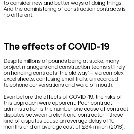
to consider new and better ways of doing things.
And the administering of construction contracts is
no different.
The effects of COVID-19
Despite millions of pounds being at stake, many
project managers and construction teams still rely
on handling contracts ‘the old way’­ – via complex
excel sheets, confusing email trails, unrecorded
telephone conversations and word of mouth.
Even before the effects of COVID-19, the risks of
this approach were apparent. Poor contract
administration is the number one cause of contract
disputes between a client and contractor –these
kind of disputes cause an average delay of 10
months and an average cost of £34 million (2018).