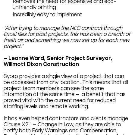
Removes the need for expensive and eco-
unfriendly printing
Incredibly easy to implement
“After trying to manage the NEC contract through
Excel files for past projects, this has been a breath of
fresh air and something we now set up for each new
project.”
– Leanne Ward, Senior Project Surveyor,
Willmott Dixon Construction
Sypro provides a single view of a project that can
be accessed from any location. This means that all
project team members can see the same
information at the same time – a benefit that has
proved vital with the current need for reduced
staffing levels and remote working.
It has even helped contractors and clients manage
Clause X2.1 – Change in Law, as they are able to
notify both Early Warnings and Compensation