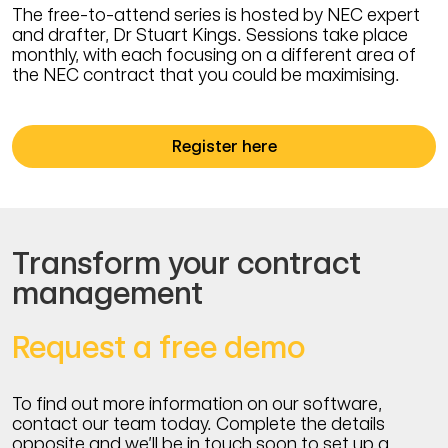
The free-to-attend series is hosted by NEC expert
and drafter, Dr Stuart Kings. Sessions take place
monthly, with each focusing on a different area of
the NEC contract that you could be maximising.
Register here
Transform your contract
management
Request a free demo
To find out more information on our software,
contact our team today. Complete the details
opposite and we’ll be in touch soon to set up a