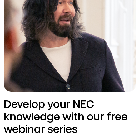
Develop your NEC
knowledge with our free
webinar series