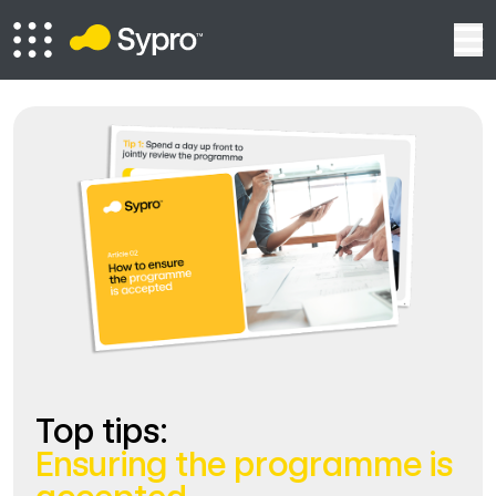
Top tips:
Ensuring the programme is