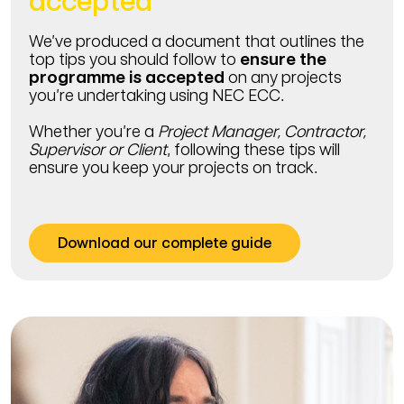
accepted
We’ve produced a document that outlines the
top tips you should follow to
ensure the
programme is accepted
on any projects
you’re undertaking using NEC ECC.
Whether you’re a
Project Manager, Contractor,
Supervisor or Client
, following these tips will
ensure you keep your projects on track.
Download our complete guide