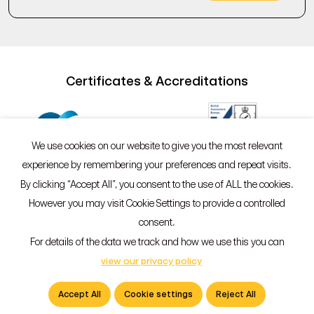
Certificates & Accreditations
We use cookies on our website to give you the most relevant
experience by remembering your preferences and repeat visits.
By clicking “Accept All”, you consent to the use of ALL the cookies.
However you may visit Cookie Settings to provide a controlled
©2026 Sypro®
Policies
consent.
55 Whitefriargate, Hull, HU1 2HU
For details of the data we track and how we use this you can
01482 765601
view our privacy policy
info@sypro.co.uk
Accept All
Cookie settings
Reject All