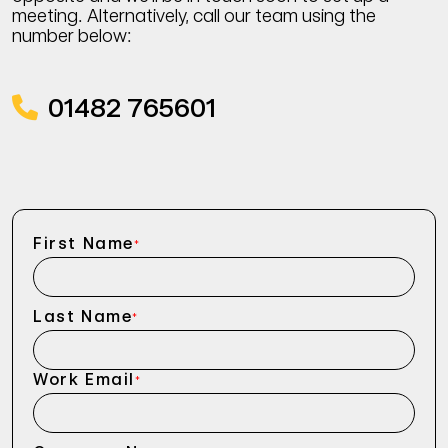
meeting. Alternatively, call our team using the
number below:
01482 765601
First Name
*
Last Name
*
Work Email
*