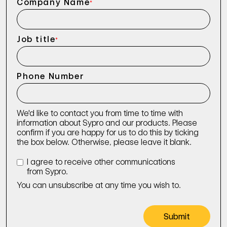
Company Name
*
Job title
*
Phone Number
We'd like to contact you from time to time with
information about Sypro and our products. Please
confirm if you are happy for us to do this by ticking
the box below. Otherwise, please leave it blank.
I agree to receive other communications
from Sypro.
You can unsubscribe at any time you wish to.