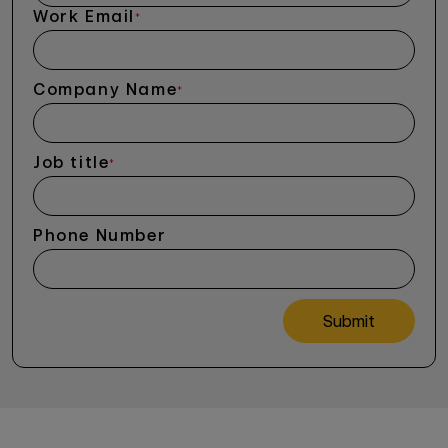
Work Email
*
Company Name
*
Job title
*
Phone Number