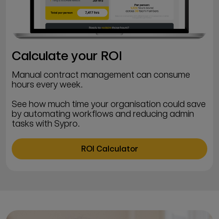
Calculate your ROI
Manual contract management can consume
hours every week.
See how much time your organisation could save
by automating workflows and reducing admin
tasks with Sypro.
ROI Calculator