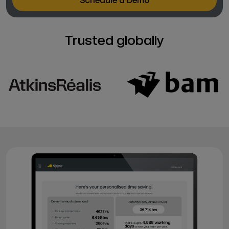
Schedule a Demo
Trusted globally