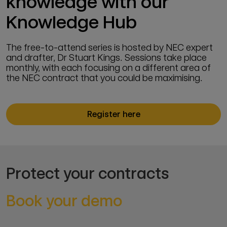
knowledge with our
Knowledge Hub
The free-to-attend series is hosted by NEC expert
and drafter, Dr Stuart Kings. Sessions take place
monthly, with each focusing on a different area of
the NEC contract that you could be maximising.
Register here
Protect your contracts
Book your demo