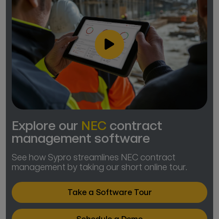
Explore our
NEC
contract
management software
See how Sypro streamlines NEC contract
management by taking our short online tour.
Take a Software Tour