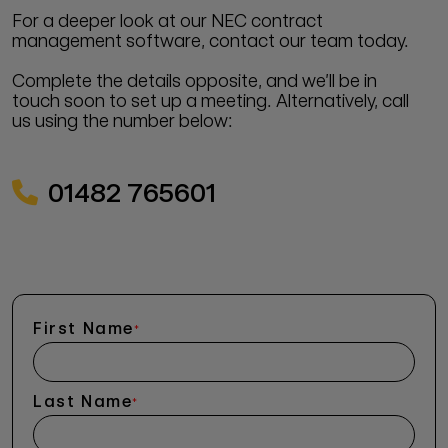
For a deeper look at our NEC contract
management software, contact our team today.
Complete the details opposite, and we’ll be in
touch soon to set up a meeting. Alternatively, call
us using the number below:
01482 765601
First Name
*
Last Name
*