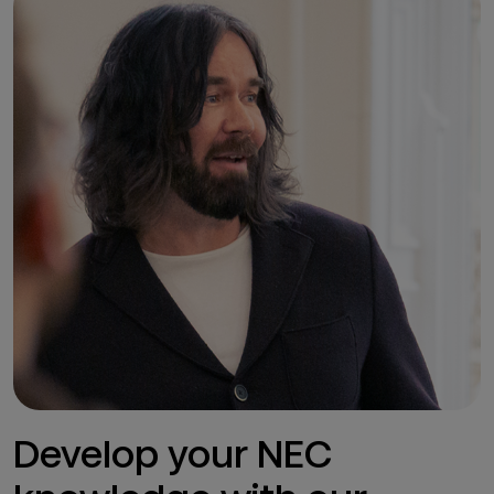
Develop your NEC